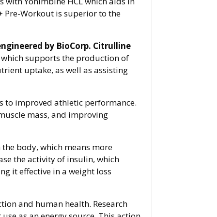
ts with Yohimbine HCL which aids in
+ Pre-Workout is superior to the
engineered by BioCorp.
Citrulline
, which supports the production of
trient uptake, as well as assisting
ds to improved athletic performance.
n muscle mass, and improving
 in the body, which means more
e the activity of insulin, which
 it effective in a weight loss
unction and human health. Research
r use as an energy source. This action