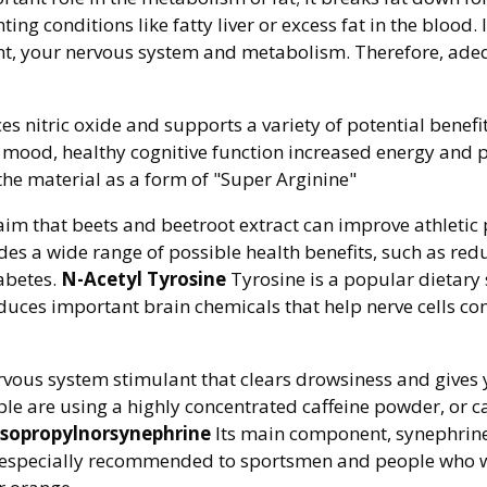
ing conditions like fatty liver or excess fat in the blood. 
, your nervous system and metabolism. Therefore, ade
 nitric oxide and supports a variety of potential benefit
n mood, healthy cognitive function increased energy and 
 the material as a form of "Super Arginine"
aim that beets and beetroot extract can improve athleti
ides a wide range of possible health benefits, such as r
iabetes.
N-Acetyl Tyrosine
Tyrosine is a popular dietar
produces important brain chemicals that help nerve cells
ervous system stimulant that clears drowsiness and gives 
ple are using a highly concentrated caffeine powder, or c
Isopropylnorsynephrine
Its main component, synephrine,
 is especially recommended to sportsmen and people who w