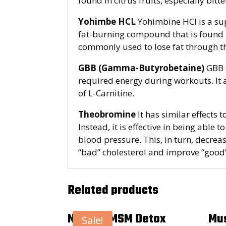
found in citrus fruits, especially bitt
Yohimbe HCL
Yohimbine HCl is a su
fat-burning compound that is found in
commonly used to lose fat through 
GBB (Gamma-Butyrobetaine)
GBB d
required energy during workouts. It a
of L-Carnitine.
Theobromine
It has similar effects 
Instead, it is effective in being able 
blood pressure. This, in turn, decre
“bad” cholesterol and improve “good”
Related products
Natural MSM Detox
Mus
Sale!