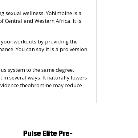
g sexual wellness. Yohimbine is a
 Central and Western Africa. It is
ng your workouts by providing the
nce. You can say it is a pro version
rvous system to the same degree.
t in several ways. It naturally lowers
me evidence theobromine may reduce
Pulse Elite Pre-