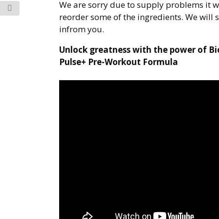
We are sorry due to supply problems it wi
reorder some of the ingredients. We will 
infrom you.
Unlock greatness with the power of B
Pulse+ Pre-Workout Formula