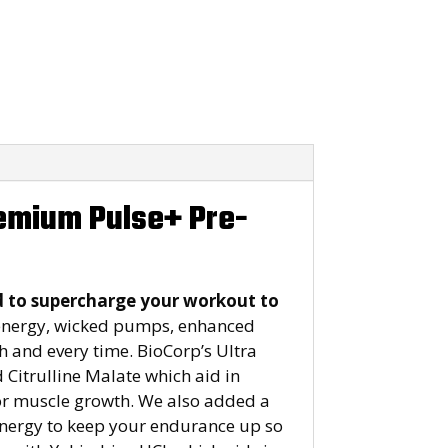
remium Pulse+ Pre-
d to supercharge your workout to
energy, wicked pumps, enhanced
h and every time. BioCorp’s Ultra
Citrulline Malate which aid in
for muscle growth. We also added a
 energy to keep your endurance up so