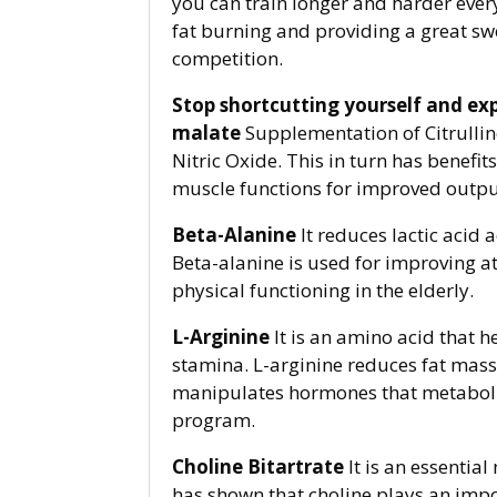
you can train longer and harder ever
fat burning and providing a great sw
competition.
Stop shortcutting yourself and ex
malate
Supplementation of Citrulline
Nitric Oxide. This in turn has benefit
muscle functions for improved outpu
Beta-Alanine
It reduces lactic acid
Beta-alanine is used for improving a
physical functioning in the elderly.
L-Arginine
It is an amino acid that 
stamina. L-arginine reduces fat mass 
manipulates hormones that metabolize 
program.
Choline Bitartrate
It is an essentia
has shown that choline plays an impor