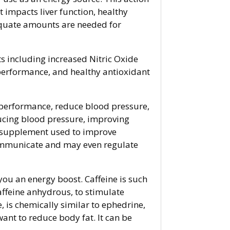
It impacts liver function, healthy
quate amounts are needed for
s including increased Nitric Oxide
performance, and healthy antioxidant
c performance, reduce blood pressure,
educing blood pressure, improving
y supplement used to improve
 communicate and may even regulate
you an energy boost. Caffeine is such
affeine anhydrous, to stimulate
 is chemically similar to ephedrine,
ant to reduce body fat. It can be