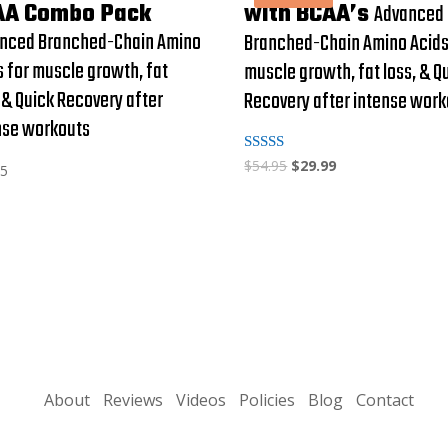
AA Combo Pack
with BCAA’s
Advanced
nced Branched-Chain Amino
Branched-Chain Amino Acids
s for muscle growth, fat
muscle growth, fat loss, & Q
, & Quick Recovery after
Recovery after intense wor
nse workouts
Rated
$
54.95
$
29.99
95
4.95
out of 5
About
Reviews
Videos
Policies
Blog
Contact