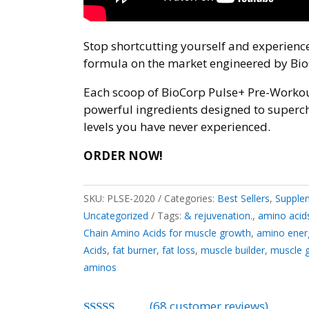
Stop shortcutting yourself and experien
formula on the market engineered by Bio
Each scoop of BioCorp Pulse+ Pre-Workou
powerful ingredients designed to superc
levels you have never experienced.
ORDER NOW!
SKU:
PLSE-2020
Categories:
Best Sellers
,
Supplem
Uncategorized
Tags:
& rejuvenation.
,
amino acid
Chain Amino Acids for muscle growth
,
amino ener
Acids
,
fat burner
,
fat loss
,
muscle builder
,
muscle 
aminos
(
68
customer reviews)