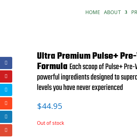
HOME
ABOUT
P
Ultra Premium Pulse+ Pre
Formula
Each scoop of Pulse+ Pre-
powerful ingredients designed to super
levels you have never experienced
$
44.95
Out of stock