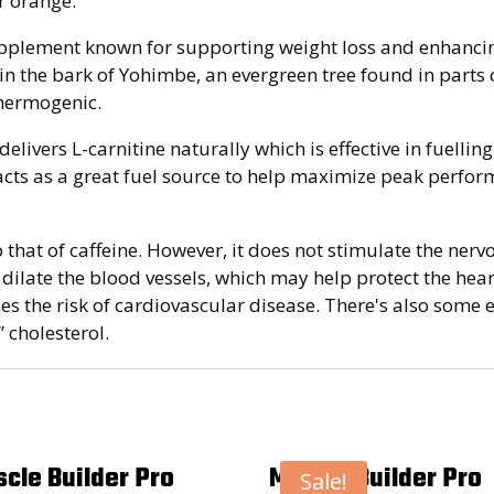
er orange.
pplement known for supporting weight loss and enhancin
 the bark of Yohimbe, an evergreen tree found in parts of
thermogenic.
elivers L-carnitine naturally which is effective in fuelli
cts as a great fuel source to help maximize peak performa
to that of caffeine. However, it does not stimulate the ne
to dilate the blood vessels, which may help protect the hear
ases the risk of cardiovascular disease. There's also so
 cholesterol.
cle Builder Pro
Muscle Builder Pro
Sale!