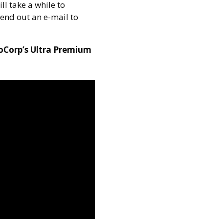
ll take a while to
send out an e-mail to
ioCorp’s Ultra Premium