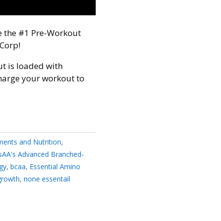
ce the #1 Pre-Workout
Corp!
t is loaded with
harge your workout to
ents and Nutrition
,
sAA's Advanced Branched-
gy
,
bcaa
,
Essential Amino
growth
,
none essentail