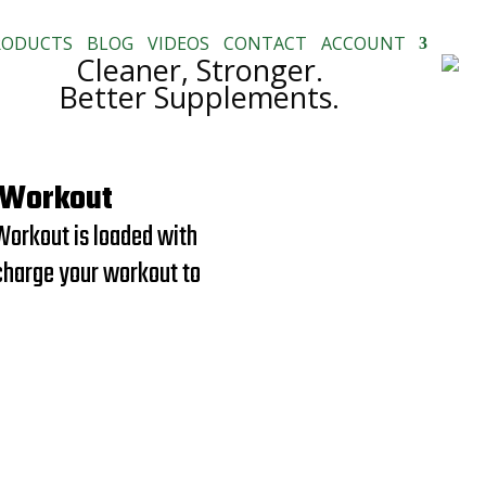
RODUCTS
BLOG
VIDEOS
CONTACT
ACCOUNT
Cleaner, Stronger.
Better Supplements.
-Workout
Workout is loaded with
charge your workout to