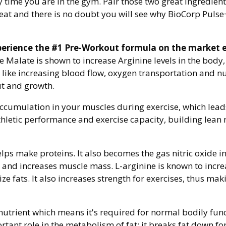
y time you are in the gym. Pair those two great ingredien
eat and there is no doubt you will see why BioCorp Pulse
perience the #1 Pre-Workout formula on the market 
 Malate is shown to increase Arginine levels in the body
s like increasing blood flow, oxygen transportation and nu
t and growth.
 accumulation in your muscles during exercise, which lea
thletic performance and exercise capacity, building lea
helps make proteins. It also becomes the gas nitric oxide
and increases muscle mass. L-arginine is known to increas
fats. It also increases strength for exercises, thus making
l nutrient which means it's required for normal bodily f
tant role in the metabolism of fat; it breaks fat down fo