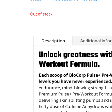
Rated
4.94
out of 5
Out of stock
based on
customer
ratings
Description
Additional info
Unlock greatness wit
Workout Formula.
Each scoop of BioCorp Pulse+ Pre-
levels you have never experienced
endurance, mind-blowing strength, an
Premium Pulse+ Pre-Workout Formula 
delivering skin splitting pumps and
hefty dose of Caffeine Anhydrous whi