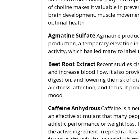
of choline makes it valuable in prevent
brain development, muscle movement
optimal health.
Agmatine Sulfate
Agmatine produces
production, a temporary elevation i
activity, which has led many to label
Beet Root Extract
Recent studies cl
and increase blood flow. It also prov
digestion, and lowering the risk of d
alertness, attention, and focus. It 
mood
Caffeine Anhydrous
Caffeine is a n
an effective stimulant that many peo
athletic performance or weight loss.
the active ingredient in ephedra. It