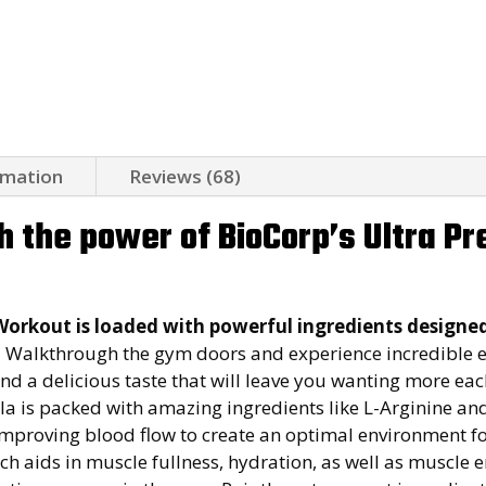
rmation
Reviews (68)
h the power of BioCorp’s Ultra P
Workout is loaded with powerful ingredients designe
.
Walkthrough the gym doors and experience incredible 
d a delicious taste that will leave you wanting more eac
is packed with amazing ingredients like L-Arginine and 
 improving blood flow to create an optimal environment 
ch aids in muscle fullness, hydration, as well as muscle