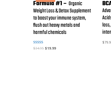
Formula #1 –
BC
Organic
Adva
Weight Loss & Detox Supplement
Acid
to boost your immune system,
loss
flush out heavy metals and
inte
harmful chemicals
$
79.
Rated
$
34.95
$
19.99
4.88
out of 5