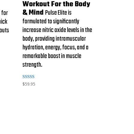
Workout For the Body
& Mind
Pulse Elite is
 for
formulated to significantly
uick
increase nitric oxide levels in the
kouts
body, providing intramuscular
hydration, energy, focus, and a
remarkable boost in muscle
strength.
Rated
$
59.95
5.00
out of 5