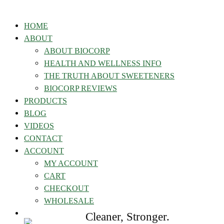
HOME
ABOUT
ABOUT BIOCORP
HEALTH AND WELLNESS INFO
THE TRUTH ABOUT SWEETENERS
BIOCORP REVIEWS
PRODUCTS
BLOG
VIDEOS
CONTACT
ACCOUNT
MY ACCOUNT
CART
CHECKOUT
WHOLESALE
Cleaner, Stronger.