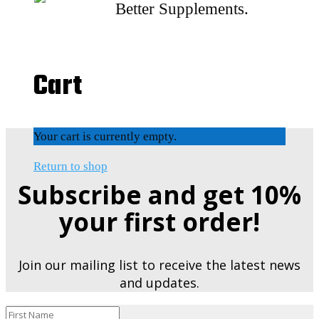
Better Supplements.
Cart
Your cart is currently empty.
Return to shop
Subscribe and get 10%
your first order!
Join our mailing list to receive the latest news
and updates.