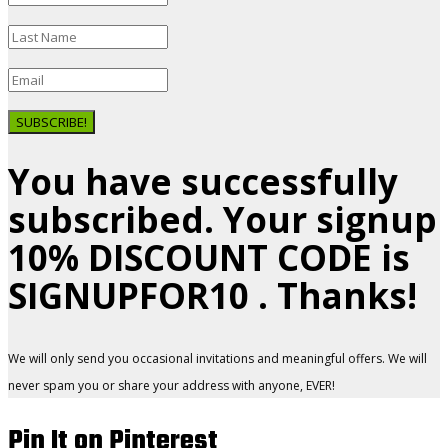
SUBSCRIBE!
You have successfully
subscribed. Your signup
10% DISCOUNT CODE is
SIGNUPFOR10 . Thanks!
We will only send you occasional invitations and meaningful offers. We will
never spam you or share your address with anyone, EVER!
Pin It on Pinterest