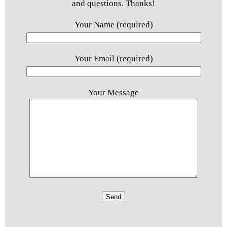
and questions. Thanks!
Your Name (required)
Your Email (required)
Your Message