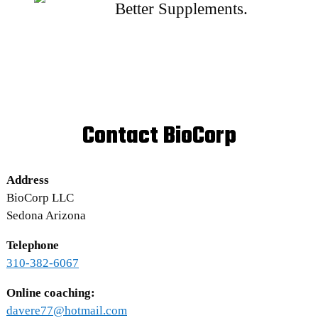
Better Supplements.
Contact BioCorp
Address
BioCorp LLC
Sedona Arizona
Telephone
310-382-6067
Online coaching:
davere77@hotmail.com