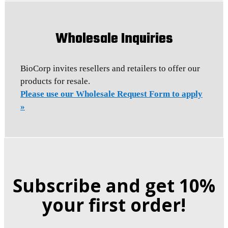
Wholesale Inquiries
BioCorp invites resellers and retailers to offer our
products for resale.
Please use our Wholesale Request Form to apply
»
Subscribe and get 10%
your first order!