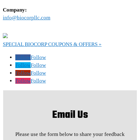
Company:
info@biocorpllc.com
SPECIAL BIOCORP COUPONS & OFFERS »
Follow
Follow
Follow
Follow
Follow
Follow
Follow
Follow
Email Us
Please use the form below to share your feedback