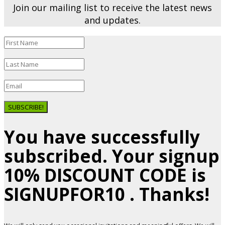
Join our mailing list to receive the latest news
and updates.
SUBSCRIBE!
You have successfully
subscribed. Your signup
10% DISCOUNT CODE is
SIGNUPFOR10 . Thanks!