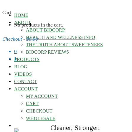
Cart
HOME
ABOUT
No products in the cart.
ABOUT BIOCORP
HEALTH AND WELLNESS INFO
Checkout
-
$0.00
THE TRUTH ABOUT SWEETENERS
0
BIOCORP REVIEWS
1
PRODUCTS
BLOG
VIDEOS
CONTACT
ACCOUNT
MY ACCOUNT
CART
CHECKOUT
WHOLESALE
Cleaner, Stronger.