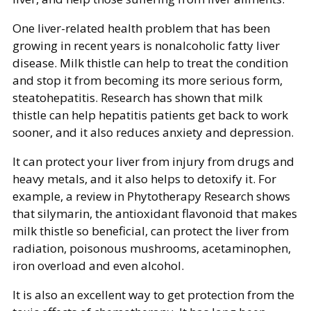
One liver-related health problem that has been
growing in recent years is nonalcoholic fatty liver
disease. Milk thistle can help to treat the condition
and stop it from becoming its more serious form,
steatohepatitis. Research has shown that milk
thistle can help hepatitis patients get back to work
sooner, and it also reduces anxiety and depression.
It can protect your liver from injury from drugs and
heavy metals, and it also helps to detoxify it. For
example, a review in Phytotherapy Research shows
that silymarin, the antioxidant flavonoid that makes
milk thistle so beneficial, can protect the liver from
radiation, poisonous mushrooms, acetaminophen,
iron overload and even alcohol.
It is also an excellent way to get protection from the