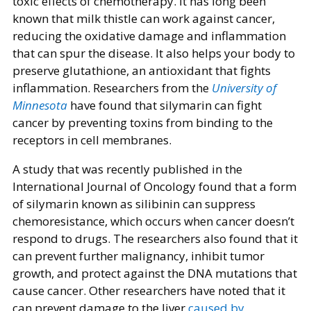
toxic effects of chemotherapy. It has long been
known that milk thistle can work against cancer,
reducing the oxidative damage and inflammation
that can spur the disease. It also helps your body to
preserve glutathione, an antioxidant that fights
inflammation. Researchers from the
University of
Minnesota
have found that silymarin can fight
cancer by preventing toxins from binding to the
receptors in cell membranes.
A study that was recently published in the
International Journal of Oncology found that a form
of silymarin known as silibinin can suppress
chemoresistance, which occurs when cancer doesn’t
respond to drugs. The researchers also found that it
can prevent further malignancy, inhibit tumor
growth, and protect against the DNA mutations that
cause cancer. Other researchers have noted that it
can prevent damage to the liver
caused by