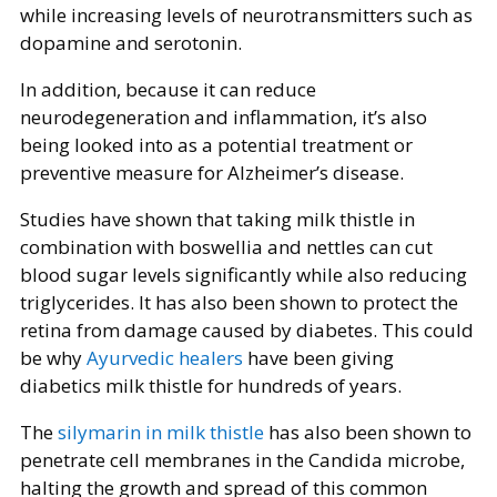
while increasing levels of neurotransmitters such as
dopamine and serotonin.
In addition, because it can reduce
neurodegeneration and inflammation, it’s also
being looked into as a potential treatment or
preventive measure for Alzheimer’s disease.
Studies have shown that taking milk thistle in
combination with boswellia and nettles can cut
blood sugar levels significantly while also reducing
triglycerides. It has also been shown to protect the
retina from damage caused by diabetes. This could
be why
Ayurvedic healers
have been giving
diabetics milk thistle for hundreds of years.
The
silymarin in milk thistle
has also been shown to
penetrate cell membranes in the Candida microbe,
halting the growth and spread of this common