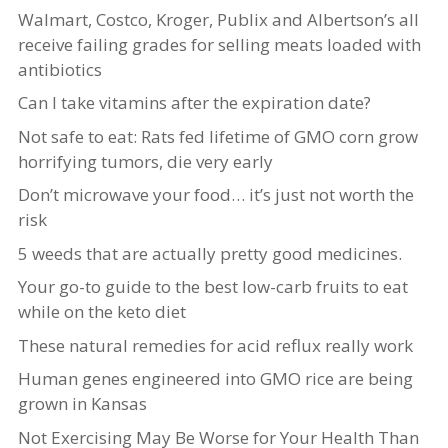
Walmart, Costco, Kroger, Publix and Albertson’s all
receive failing grades for selling meats loaded with
antibiotics
Can I take vitamins after the expiration date?
Not safe to eat: Rats fed lifetime of GMO corn grow
horrifying tumors, die very early
Don’t microwave your food… it’s just not worth the
risk
5 weeds that are actually pretty good medicines.
Your go-to guide to the best low-carb fruits to eat
while on the keto diet
These natural remedies for acid reflux really work
Human genes engineered into GMO rice are being
grown in Kansas
Not Exercising May Be Worse for Your Health Than