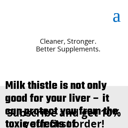
Cleaner, Stronger.
Better Supplements.
Milk thistle is not only
good for your liver – it
can protect you from the
Subscribe and get 10%
toxic effects of
your first order!