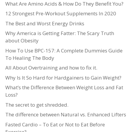
What Are Amino Acids & How Do They Benefit You?
12 Strongest Pre-Workout Supplements In 2020
The Best and Worst Energy Drinks
Why America is Getting Fatter: The Scary Truth
about Obesity
How To Use BPC-157: A Complete Dummies Guide
To Healing The Body
All About Overtraining and how to fix it.
Why Is It So Hard for Hardgainers to Gain Weight?
What’s the Difference Between Weight Loss and Fat
Loss?
The secret to get shredded.
The difference between Natural vs. Enhanced Lifters
Fasted Cardio – To Eat or Not to Eat Before
Exercise?