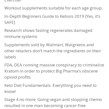
Workout supplements suitable for each age group.
In-Depth Beginners Guide to Ketosis 2019 [Yes, it’s
SAFE]
Research shows fasting regenerates damaged
immune systems
Supplements sold by Walmart, Walgreens and
other retailers don’t match the ingredients on their
labels
FDA, DEA running massive conspiracy to criminalize
Kratom in order to protect Big Pharma’s obscene
opioid profits
Keto Diet Fundamentals. Everything you need to
know!
Stage 4 no more: Going vegan and stopping chemo
resulted in one man becoming cancer-free