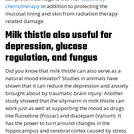
chemotherapy
in addition to protecting the
mucosal lining and skin from radiation therapy-
related damage.
Milk thistle also useful for
depression, glucose
regulation, and fungus
Did you know that milk thistle can also serve as a
natural mood elevator? Studies in animals have
shown that it can reduce the depression and anxiety
brought about by traumatic brain injury. Another
study showed that the silymarin in milk thistle can
work just as well at supporting the mood as drugs
like fluoxetine (Prozac) and diazepam (Valium). It
has the power to turn around changes in the
hippocampus and cerebral cortex caused by stress