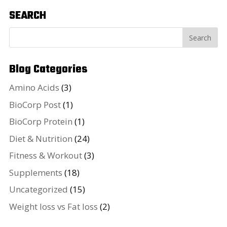
SEARCH
Blog Categories
Amino Acids
(3)
BioCorp Post
(1)
BioCorp Protein
(1)
Diet & Nutrition
(24)
Fitness & Workout
(3)
Supplements
(18)
Uncategorized
(15)
Weight loss vs Fat loss
(2)