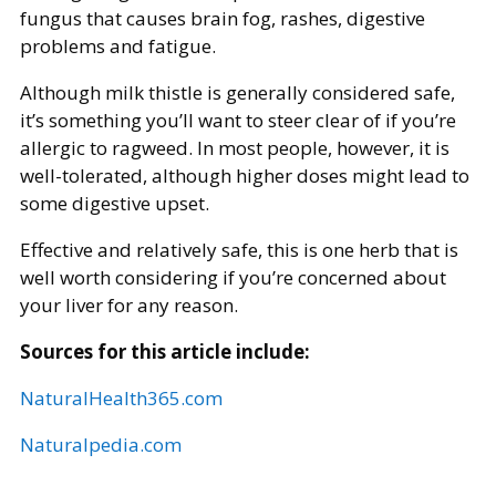
fungus that causes brain fog, rashes, digestive
problems and fatigue.
Although milk thistle is generally considered safe,
it’s something you’ll want to steer clear of if you’re
allergic to ragweed. In most people, however, it is
well-tolerated, although higher doses might lead to
some digestive upset.
Effective and relatively safe, this is one herb that is
well worth considering if you’re concerned about
your liver for any reason.
Sources for this article include:
NaturalHealth365.com
Naturalpedia.com