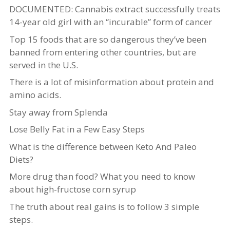
DOCUMENTED: Cannabis extract successfully treats
14-year old girl with an “incurable” form of cancer
Top 15 foods that are so dangerous they’ve been
banned from entering other countries, but are
served in the U.S.
There is a lot of misinformation about protein and
amino acids.
Stay away from Splenda
Lose Belly Fat in a Few Easy Steps
What is the difference between Keto And Paleo
Diets?
More drug than food? What you need to know
about high-fructose corn syrup
The truth about real gains is to follow 3 simple
steps.