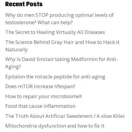
Recent Posts
Why do men STOP producing optimal levels of
testosterone? What can help?
The Secret to Healing Virtually All Diseases
The Science Behind Gray Hair and How to Hack it
Naturally
Why is David Sinclair taking Medformin for Anti-
Aging?
Epitalon the miracle peptide for anti-aging
Does mTOR increase lifespan?
How to repair your microbiome!!
Food that cause inflammation
The Truth About Artificial Sweeteners / A slow Killer
Mitochondria dysfunction and how to fix it