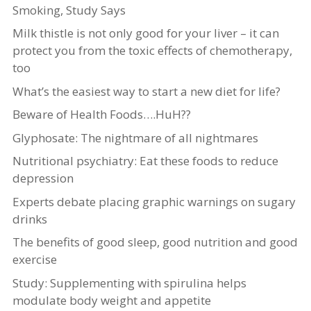
Smoking, Study Says
Milk thistle is not only good for your liver – it can
protect you from the toxic effects of chemotherapy,
too
What’s the easiest way to start a new diet for life?
Beware of Health Foods….HuH??
Glyphosate: The nightmare of all nightmares
Nutritional psychiatry: Eat these foods to reduce
depression
Experts debate placing graphic warnings on sugary
drinks
The benefits of good sleep, good nutrition and good
exercise
Study: Supplementing with spirulina helps
modulate body weight and appetite