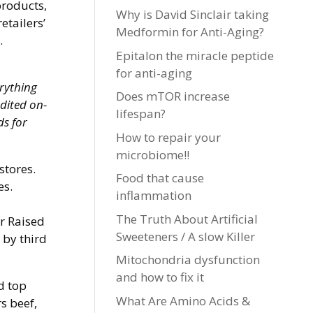
products,
Why is David Sinclair taking
etailers’
Medformin for Anti-Aging?
.
Epitalon the miracle peptide
for anti-aging
erything
Does mTOR increase
edited on-
lifespan?
ds for
How to repair your
microbiome!!
stores.
Food that cause
es.
inflammation
The Truth About Artificial
or Raised
Sweeteners / A slow Killer
 by third
Mitochondria dysfunction
and how to fix it
d top
What Are Amino Acids &
s beef,