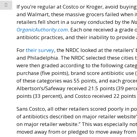
If you’re regular at Costco or Kroger, avoid buyin
and Walmart, these massive grocers failed when it c
retailers fell short in a survey conducted by the
Na
OrganicAuthority.com
. Each one received a grade o
antibiotic practices, and their inability to provide 
For
their survey
, the NRDC looked at the retailers’
and Philadelphia. The NRDC selected these cities t
were then graded according to the following categ
purchase (five points), brand score antibiotic use (
of these categories was 55 points, and each grocer
Albertson’s/Safeway received 21.5 points (39 perce
points (33 percent), and Costco received 22 points 
Sans Costco, all other retailers scored poorly in
of antibiotics described on major retailer website
on major retailer website.” This was especially n
moved away from or pledged to move away from th