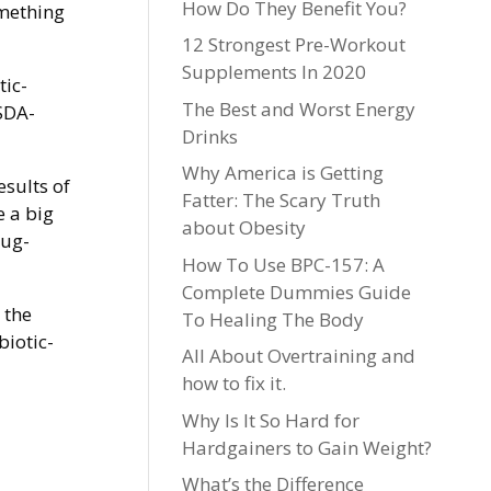
How Do They Benefit You?
omething
12 Strongest Pre-Workout
Supplements In 2020
tic-
The Best and Worst Energy
SDA-
Drinks
Why America is Getting
esults of
Fatter: The Scary Truth
e a big
about Obesity
rug-
How To Use BPC-157: A
Complete Dummies Guide
 the
To Healing The Body
biotic-
All About Overtraining and
how to fix it.
Why Is It So Hard for
Hardgainers to Gain Weight?
What’s the Difference