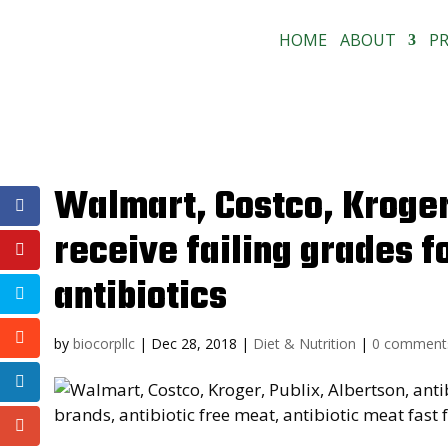
HOME
ABOUT
P
Walmart, Costco, Kroger,
receive failing grades f
antibiotics
by
biocorpllc
|
Dec 28, 2018
|
Diet & Nutrition
|
0 comment