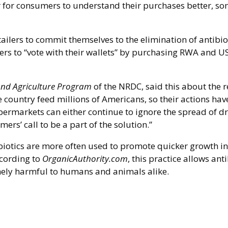
r for consumers to understand their purchases better, s
ilers to commit themselves to the elimination of antibio
ers to “vote with their wallets” by purchasing RWA and U
nd Agriculture Program
of the NRDC, said this about the r
he country feed millions of Americans, so their actions hav
permarkets can either continue to ignore the spread of d
mers’ call to be a part of the solution.”
biotics are more often used to promote quicker growth in
ccording to
OrganicAuthority.com
, this practice allows anti
remely harmful to humans and animals alike.