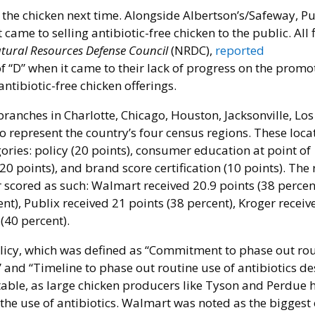
g the chicken next time. Alongside Albertson’s/Safeway, Pu
ame to selling antibiotic-free chicken to the public. All f
tural Resources Defense Council
(NRDC),
reported
f “D” when it came to their lack of progress on the promo
antibiotic-free chicken offerings.
 branches in Charlotte, Chicago, Houston, Jacksonville, Los
o represent the country’s four census regions. These loca
ories: policy (20 points), consumer education at point of
20 points), and brand score certification (10 points). The 
 scored as such: Walmart received 20.9 points (38 percen
nt), Publix received 21 points (38 percent), Kroger receiv
(40 percent).
 policy, which was defined as “Commitment to phase out ro
” and “Timeline to phase out routine use of antibiotics d
otable, as large chicken producers like Tyson and Perdue 
e use of antibiotics. Walmart was noted as the biggest 