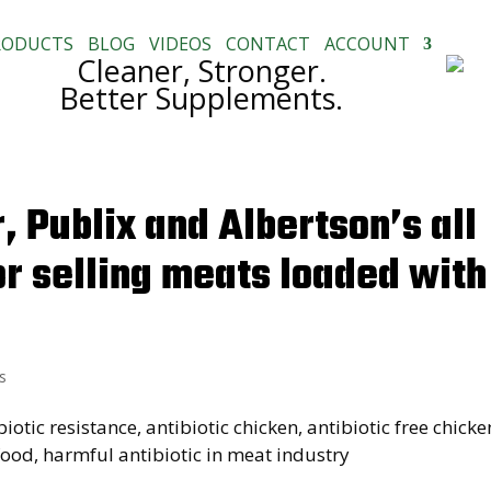
RODUCTS
BLOG
VIDEOS
CONTACT
ACCOUNT
Cleaner, Stronger.
Better Supplements.
 Publix and Albertson’s all
or selling meats loaded with
s