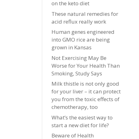
on the keto diet
These natural remedies for
acid reflux really work
Human genes engineered
into GMO rice are being
grown in Kansas
Not Exercising May Be
Worse for Your Health Than
Smoking, Study Says
Milk thistle is not only good
for your liver – it can protect
you from the toxic effects of
chemotherapy, too
What’s the easiest way to
start a new diet for life?
Beware of Health