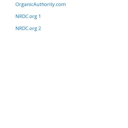
OrganicAuthority.com
NRDC.org 1
NRDC.org 2