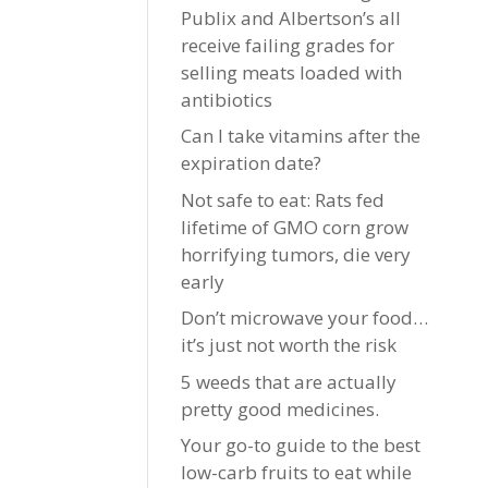
Publix and Albertson’s all
receive failing grades for
selling meats loaded with
antibiotics
Can I take vitamins after the
expiration date?
Not safe to eat: Rats fed
lifetime of GMO corn grow
horrifying tumors, die very
early
Don’t microwave your food…
it’s just not worth the risk
5 weeds that are actually
pretty good medicines.
Your go-to guide to the best
low-carb fruits to eat while