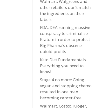
Walmart, Walgreens and
other retailers don’t match
the ingredients on their
labels
FDA, DEA running massive
conspiracy to criminalize
Kratom in order to protect
Big Pharma’s obscene
opioid profits
Keto Diet Fundamentals.
Everything you need to
know!
Stage 4 no more: Going
vegan and stopping chemo
resulted in one man
becoming cancer-free
Walmart, Costco, Kroger,