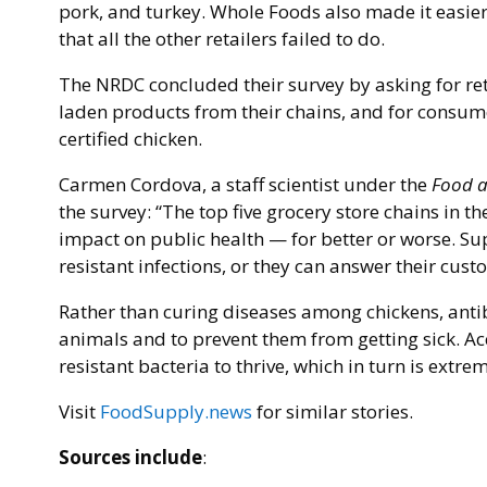
pork, and turkey. Whole Foods also made it easie
that all the other retailers failed to do.
The NRDC concluded their survey by asking for reta
laden products from their chains, and for consum
certified chicken.
Carmen Cordova, a staff scientist under the
Food a
the survey: “The top five grocery store chains in t
impact on public health — for better or worse. Su
resistant infections, or they can answer their custo
Rather than curing diseases among chickens, anti
animals and to prevent them from getting sick. A
resistant bacteria to thrive, which in turn is ext
Visit
FoodSupply.news
for similar stories.
Sources include
: