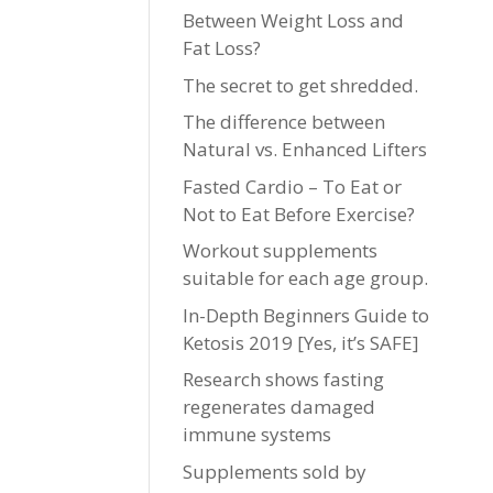
Between Weight Loss and
Fat Loss?
The secret to get shredded.
The difference between
Natural vs. Enhanced Lifters
Fasted Cardio – To Eat or
Not to Eat Before Exercise?
Workout supplements
suitable for each age group.
In-Depth Beginners Guide to
Ketosis 2019 [Yes, it’s SAFE]
Research shows fasting
regenerates damaged
immune systems
Supplements sold by