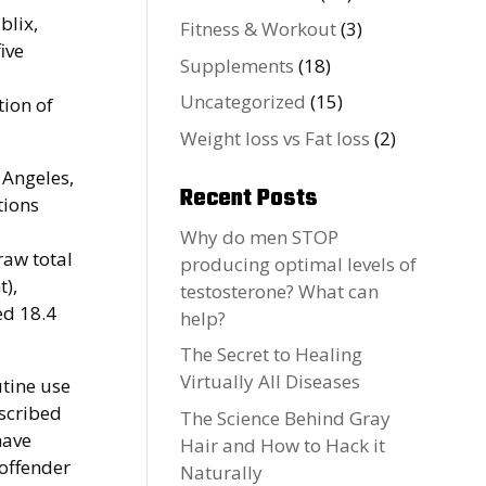
blix,
Fitness & Workout
(3)
ive
Supplements
(18)
Uncategorized
(15)
tion of
Weight loss vs Fat loss
(2)
 Angeles,
Recent Posts
tions
Why do men STOP
raw total
producing optimal levels of
t),
testosterone? What can
ed 18.4
help?
The Secret to Healing
Virtually All Diseases
utine use
escribed
The Science Behind Gray
have
Hair and How to Hack it
offender
Naturally