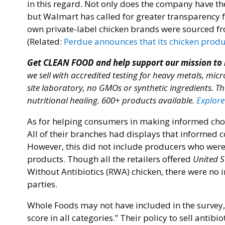
in this regard. Not only does the company have th
but Walmart has called for greater transparency
own private-label chicken brands were sourced fr
(Related:
Perdue announces that its chicken produc
Get CLEAN FOOD and help support our mission to
we sell with accredited testing for heavy metals, micr
site laboratory, no GMOs or synthetic ingredients. Th
nutritional healing. 600+ products available.
Explore
As for helping consumers in making informed choice
All of their branches had displays that informed 
However, this did not include producers who were s
products. Though all the retailers offered
United S
Without Antibiotics (RWA) chicken, there were no i
parties.
Whole Foods may not have included in the survey, 
score in all categories.” Their policy to sell anti