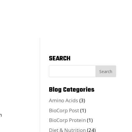
SEARCH
Blog Categories
Amino Acids
(3)
BioCorp Post
(1)
BioCorp Protein
(1)
Diet & Nutrition
(24)