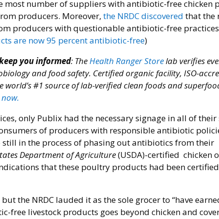
e most number of suppliers with antibiotic-free chicken 
 from producers. Moreover,
the NRDC discovered
that the r
om producers with questionable antibiotic-free practices
ts are now 95 percent antibiotic-free
)
 keep you informed
: The
Health Ranger Store
lab verifies ev
obiology and food safety. Certified organic facility, ISO-accr
e world’s #1 source of lab-verified clean foods and superfoo
 now.
s, only Publix had the necessary signage in all of their 
consumers of producers with responsible antibiotic polici
till in the process of phasing out antibiotics from their
tates Department of Agriculture
(USDA)-certified chicken 
ndications that these poultry products had been certified
but the NRDC lauded it as the sole grocer to “have earne
biotic-free livestock products goes beyond chicken and cover