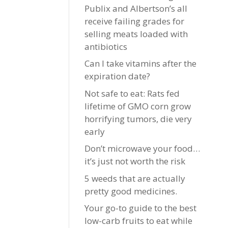
Publix and Albertson’s all
receive failing grades for
selling meats loaded with
antibiotics
Can I take vitamins after the
expiration date?
Not safe to eat: Rats fed
lifetime of GMO corn grow
horrifying tumors, die very
early
Don’t microwave your food…
it’s just not worth the risk
5 weeds that are actually
pretty good medicines.
Your go-to guide to the best
low-carb fruits to eat while