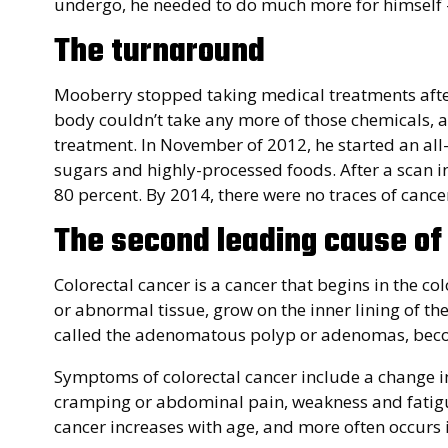
undergo, he needed to do much more for himself – 
The turnaround
Mooberry stopped taking medical treatments after 
body couldn’t take any more of those chemicals, 
treatment. In November of 2012, he started an all
sugars and highly-processed foods. After a scan i
80 percent. By 2014, there were no traces of cancer
The second leading cause of
Colorectal cancer is a cancer that begins in the col
or abnormal tissue, grow on the inner lining of th
called the adenomatous polyp or adenomas, bec
Symptoms of colorectal cancer include a change in 
cramping or abdominal pain, weakness and fatigue,
cancer increases with age, and more often occurs i