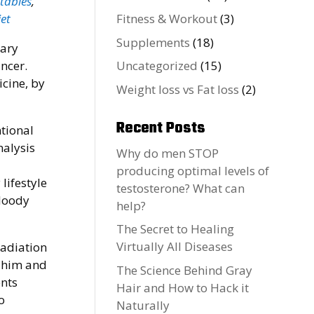
etables
,
et
Fitness & Workout
(3)
Supplements
(18)
gary
ancer.
Uncategorized
(15)
cine, by
Weight loss vs Fat loss
(2)
Recent Posts
ntional
nalysis
Why do men STOP
producing optimal levels of
lifestyle
testosterone? What can
bloody
help?
The Secret to Healing
Virtually All Diseases
radiation
h him and
The Science Behind Gray
ents
Hair and How to Hack it
o
Naturally