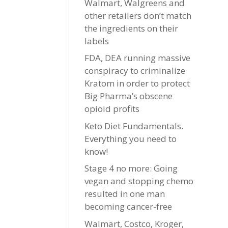
Walmart, Walgreens and
other retailers don’t match
the ingredients on their
labels
FDA, DEA running massive
conspiracy to criminalize
Kratom in order to protect
Big Pharma’s obscene
opioid profits
Keto Diet Fundamentals.
Everything you need to
know!
Stage 4 no more: Going
vegan and stopping chemo
resulted in one man
becoming cancer-free
Walmart, Costco, Kroger,