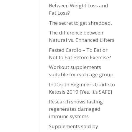
Between Weight Loss and
Fat Loss?
The secret to get shredded.
The difference between
Natural vs. Enhanced Lifters
Fasted Cardio – To Eat or
Not to Eat Before Exercise?
Workout supplements
suitable for each age group.
In-Depth Beginners Guide to
Ketosis 2019 [Yes, it’s SAFE]
Research shows fasting
regenerates damaged
immune systems
Supplements sold by