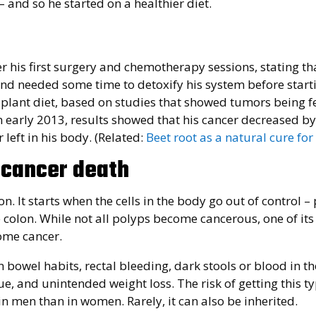
and so he started on a healthier diet.
his first surgery and chemotherapy sessions, stating tha
and needed some time to detoxify his system before star
-plant diet, based on studies that showed tumors being f
n early 2013, results showed that his cancer decreased b
 left in his body. (Related:
Beet root as a natural cure for
 cancer death
on. It starts when the cells in the body go out of control –
e colon. While not all polyps become cancerous, one of its
ome cancer.
bowel habits, rectal bleeding, dark stools or blood in the
 and unintended weight loss. The risk of getting this ty
n men than in women. Rarely, it can also be inherited.