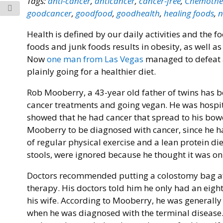
Tags:
anti-cancer
,
anticancer
,
cancer-free
,
Chemothe
goodcancer
,
goodfood
,
goodhealth
,
healing foods
,
n
Health is defined by our daily activities and the f
foods and junk foods results in obesity, as well as
Now
one man from Las Vegas
managed to defeat a
plainly going for a healthier diet.
Rob Mooberry, a 43-year old father of twins has b
cancer treatments and going vegan. He was hospita
showed that he had cancer that spread to his bowel
Mooberry to be diagnosed with cancer, since he had
of regular physical exercise and a lean protein d
stools, were ignored because he thought it was on
Doctors recommended putting a colostomy bag aft
therapy. His doctors told him he only had an eight
his wife. According to Mooberry, he was generally 
when he was diagnosed with the terminal disease.