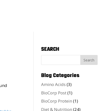
SEARCH
Blog Categories
Amino Acids
(3)
BioCorp Post
(1)
BioCorp Protein
(1)
Diet & Nutrition
(24)