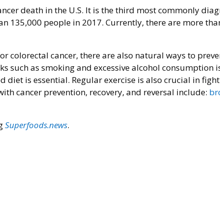
ancer death in the U.S. It is the third most commonly dia
n 135,000 people in 2017. Currently, there are more tha
r colorectal cancer, there are also natural ways to preven
sks such as smoking and excessive alcohol consumption is 
iet is essential. Regular exercise is also crucial in figh
ith cancer prevention, recovery, and reversal include:
br
ng
Superfoods.news
.