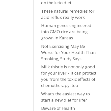
on the keto diet
These natural remedies for
acid reflux really work
Human genes engineered
into GMO rice are being
grown in Kansas
Not Exercising May Be
Worse for Your Health Than
Smoking, Study Says
Milk thistle is not only good
for your liver – it can protect
you from the toxic effects of
chemotherapy, too
What’s the easiest way to
start a new diet for life?
Beware of Health