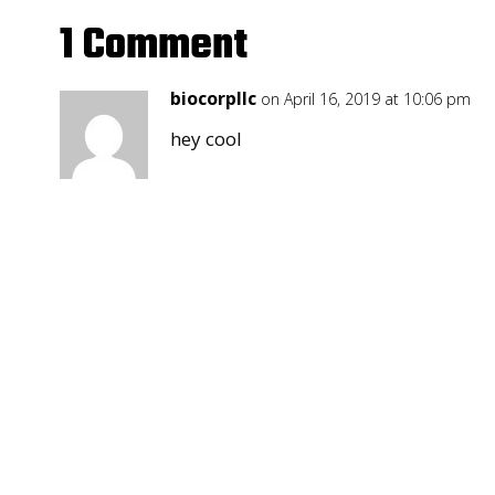
1 Comment
biocorpllc
on April 16, 2019 at 10:06 pm
hey cool