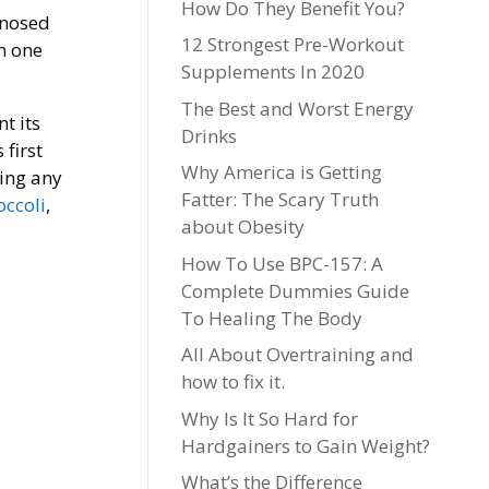
How Do They Benefit You?
gnosed
12 Strongest Pre-Workout
n one
Supplements In 2020
The Best and Worst Energy
t its
Drinks
first
Why America is Getting
ting any
Fatter: The Scary Truth
occoli
,
about Obesity
How To Use BPC-157: A
Complete Dummies Guide
To Healing The Body
All About Overtraining and
how to fix it.
Why Is It So Hard for
Hardgainers to Gain Weight?
What’s the Difference