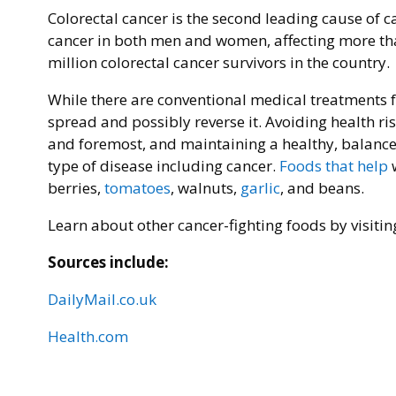
Colorectal cancer is the second leading cause of c
cancer in both men and women, affecting more tha
million colorectal cancer survivors in the country.
While there are conventional medical treatments fo
spread and possibly reverse it. Avoiding health ri
and foremost, and maintaining a healthy, balanced d
type of disease including cancer.
Foods that help
w
berries,
tomatoes
, walnuts,
garlic
, and beans.
Learn about other cancer-fighting foods by visiti
Sources include:
DailyMail.co.uk
Health.com