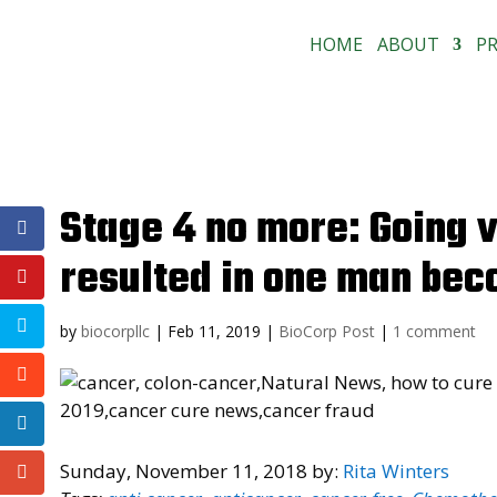
HOME
ABOUT
P
Stage 4 no more: Going 
resulted in one man bec
by
biocorpllc
|
Feb 11, 2019
|
BioCorp Post
|
1 comment
Sunday, November 11, 2018 by:
Rita Winters