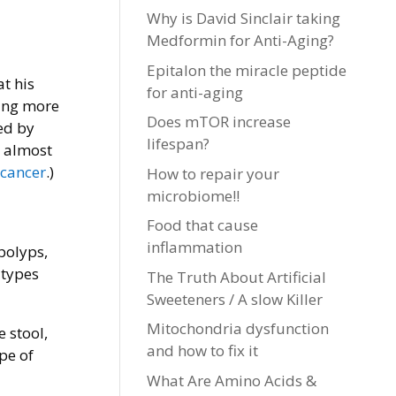
Why is David Sinclair taking
Medformin for Anti-Aging?
Epitalon the miracle peptide
t his
for anti-aging
ting more
Does mTOR increase
ed by
lifespan?
y almost
 cancer
.)
How to repair your
microbiome!!
Food that cause
inflammation
 polyps,
 types
The Truth About Artificial
Sweeteners / A slow Killer
Mitochondria dysfunction
 stool,
and how to fix it
pe of
What Are Amino Acids &