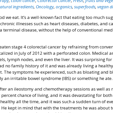
rapy
,
colon cancer
,
Colorectal Cancer
,
Fresh
,
fruits and veg
atural ingredients
,
Oncology
,
organics
,
superfoods
,
vegan di
ood we eat. It’s a well-known fact that eating too much su
 chronic illnesses such as heart diseases, diabetes, and c
 terminal disease, without the help of conventional medi
eaten stage 4 colorectal cancer by refraining from conve
lized in July of 2012 with a perforated colon. Medical a
s, lymph nodes, and even the liver. It was surprising for
 no family history of it and was already living a healthy 
iet. The symptoms he experienced, such as bloating and 
ly an irritable bowel syndrome (IBS) or something he ate.
er an ileostomy and chemotherapy sessions as well as 
 percent chance of living, and it was devastating for bot
healthy all the time, and it was such a sudden turn of ev
 He kept in mind that with the treatments he was about t