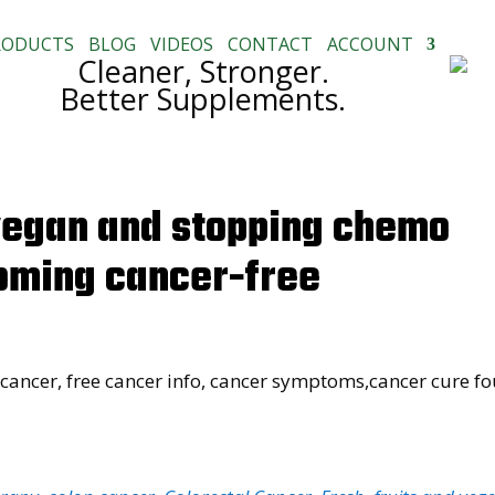
RODUCTS
BLOG
VIDEOS
CONTACT
ACCOUNT
Cleaner, Stronger.
Better Supplements.
vegan and stopping chemo
oming cancer-free